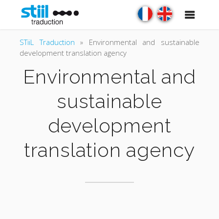
STiiL Traduction
»
Environmental and sustainable
development translation agency
Environmental and
sustainable
development
translation agency