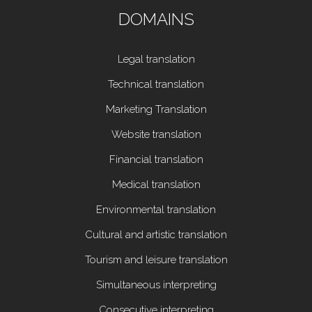
DOMAINS
Legal translation
Technical translation
Marketing Translation
Website translation
Financial translation
Medical translation
Environmental translation
Cultural and artistic translation
Tourism and leisure translation
Simultaneous interpreting
Consecutive interpreting