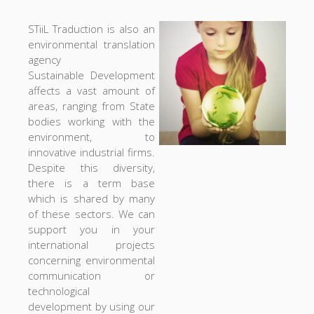
STiiL Traduction is also an
environmental translation
agency
Sustainable Development
affects a vast amount of
areas, ranging from State
bodies working with the
environment, to
innovative industrial firms.
Despite this diversity,
there is a term base
which is shared by many
of these sectors. We can
support you in your
international projects
concerning environmental
communication or
technological
development by using our