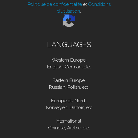
Politique de confidentialité
et
Conditions
d'utilisation
.
LANGUAGES
Western Europe:
English, German, etc.
Eastern Europe:
Russian, Polish, etc.
Europe du Nord :
Norvégien, Danois, etc
International:
Chinese, Arabic, etc.