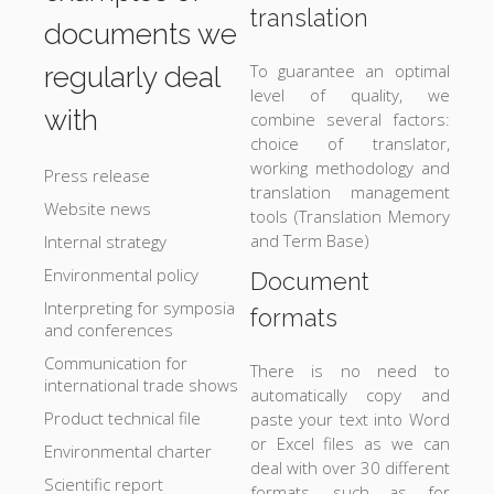
translation
documents we
To guarantee an optimal
regularly deal
level of quality, we
with
combine several factors:
choice of translator,
working methodology and
Press release
translation management
Website news
tools (Translation Memory
and Term Base)
Internal strategy
Environmental policy
Document
Interpreting for symposia
formats
and conferences
Communication for
There is no need to
international trade shows
automatically copy and
Product technical file
paste your text into Word
or Excel files as we can
Environmental charter
deal with over 30 different
Scientific report
formats, such as for