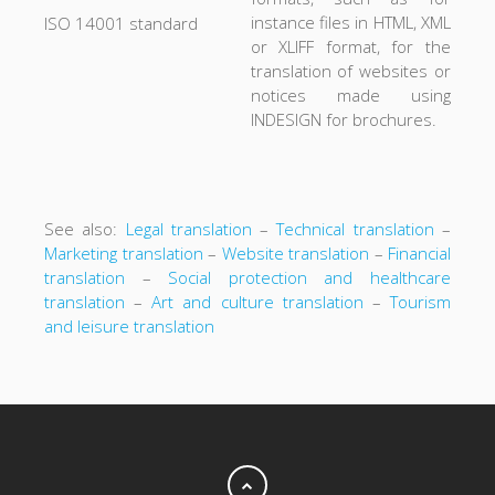
instance files in HTML, XML
ISO 14001 standard
or XLIFF format, for the
translation of websites or
notices made using
INDESIGN for brochures.
See also:
Legal translation
–
Technical translation
–
Marketing translation
–
Website translation
–
Financial
translation
–
Social protection and healthcare
translation
–
Art and culture translation
–
Tourism
and leisure translation