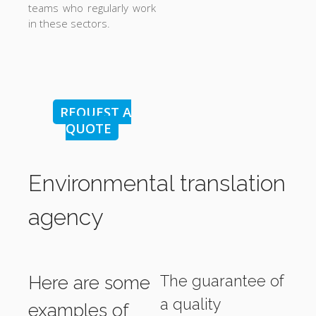
teams who regularly work
in these sectors.
REQUEST A
QUOTE
Environmental translation
agency
The guarantee of
Here are some
a quality
examples of