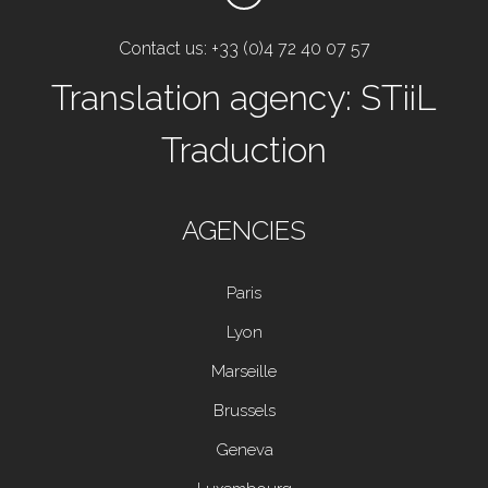
Contact us: +33 (0)4 72 40 07 57
Translation agency: STiiL
Traduction
AGENCIES
Paris
Lyon
Marseille
Brussels
Geneva