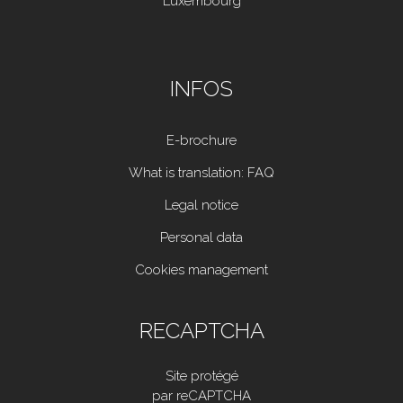
Luxembourg
INFOS
E-brochure
What is translation: FAQ
Legal notice
Personal data
Cookies management
RECAPTCHA
Site protégé
par reCAPTCHA